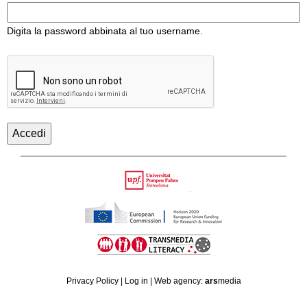
Digita la password abbinata al tuo username.
Back
to
Upf
top
HORIZON
TRANSMEDIA
2020
Privacy Policy
|
Log in
| Web agency:
ars
media
LITERACY