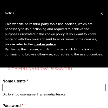
Jump
TEACHER'S KIT
LOGIN
to
×
Notice
navigation
MENU
This website or its third-party tools use cookies, which are
necessary to its functioning and required to achieve the
HOME
purposes illustrated in the cookie policy. If you want to know
ACCEDI
more or withdraw your consent to all or some of the cookies,
Back
please refer to the
cookie policy
.
MAPPA COMPETENZE TRANSMEDIALI
to
By closing this banner, scrolling this page, clicking a link or
top
continuing to browse otherwise, you agree to the use of cookies.
SCHEDE DIDATTICHE
CREA UN NUOVO ACCOUNT
ACCEDI
(SCHEDA A
VIDEO
Schede
RICHIEDI UNA NUOVA PASSWORD
primarie
PREFERITI
Nome utente
*
Digita il tuo username Transmedialiteracy.
Password
*