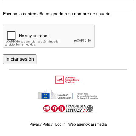
Escriba la contraseña asignada a su nombre de usuario.
Back
to
Upf
top
HORIZON
TRANSMEDIA
2020
Privacy Policy
|
Log in
| Web agency:
ars
media
LITERACY