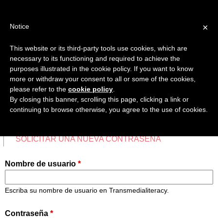
Jump
TEACHER'S KIT
LOGIN
to
×
Notice
navigation
MENU
This website or its third-party tools use cookies, which are
necessary to its functioning and required to achieve the
INICIO
purposes illustrated in the cookie policy. If you want to know
INICIAR SESIÓN
more or withdraw your consent to all or some of the cookies,
Back
please refer to the
cookie policy
.
MAPA COMPETENCIAS TRANSMEDIA
to
By closing this banner, scrolling this page, clicking a link or
top
continuing to browse otherwise, you agree to the use of cookies.
FICHAS DIDÁCTICAS
CREAR NUEVA CUENTA
INICIAR SESIÓN
(SOLAP
VÍDEOS
Solapas
SOLICITAR UNA NUEVA CONTRASEÑA
principales
FAVORITOS
Nombre de usuario
*
Escriba su nombre de usuario en Transmedialiteracy.
Contraseña
*