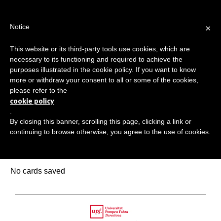
Jump
TEACHER'S KIT
LOGIN
to
×
Notice
navigation
MENU
This website or its third-party tools use cookies, which are
necessary to its functioning and required to achieve the
HOME
purposes illustrated in the cookie policy. If you want to know
SAVED LEARNING CARDS
more or withdraw your consent to all or some of the cookies,
Back
please refer to the
TRANSMEDIA SKILLS MAP
to
cookie policy
top
.
LEARNING CARDS
By closing this banner, scrolling this page, clicking a link or
continuing to browse otherwise, you agree to the use of cookies.
VIDEOS
Saved learning cards
BOOKMARK
No cards saved
Back
to
Upf