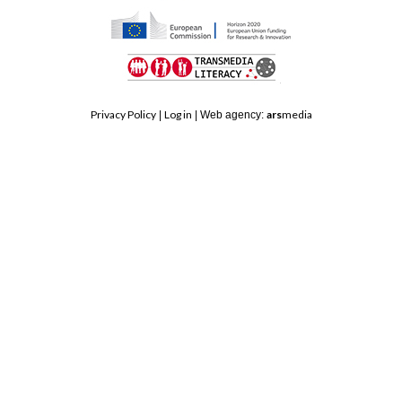
top
HORIZON
TRANSMEDIA
2020
Privacy Policy
Log in
ars
media
|
| Web agency:
LITERACY