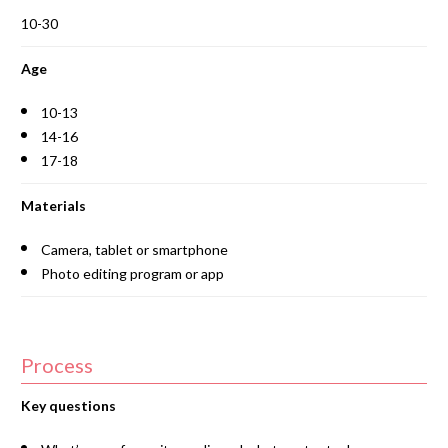
10-30
Age
10-13
14-16
17-18
Materials
Camera, tablet or smartphone
Photo editing program or app
Process
Key questions