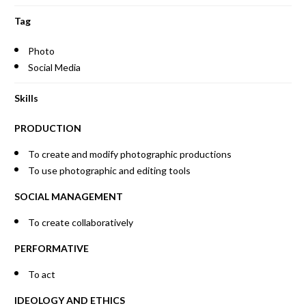
Tag
Photo
Social Media
Skills
PRODUCTION
To create and modify photographic productions
To use photographic and editing tools
SOCIAL MANAGEMENT
To create collaboratively
PERFORMATIVE
To act
IDEOLOGY AND ETHICS