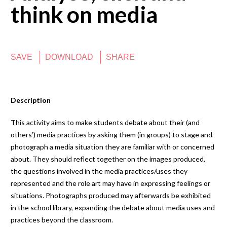
think on media
SAVE
DOWNLOAD
SHARE
Description
This activity aims to make students debate about their (and
others’) media practices by asking them (in groups) to stage and
photograph a media situation they are familiar with or concerned
about. They should reflect together on the images produced,
the questions involved in the media practices/uses they
represented and the role art may have in expressing feelings or
situations. Photographs produced may afterwards be exhibited
in the school library, expanding the debate about media uses and
practices beyond the classroom.