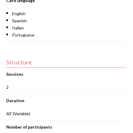
Card language
English
Spanish
Italian
Portuguese
Structure
Sessions
2
Duration
60’ (Variable)
Number of participants