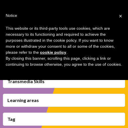
Jump
TEACHER'S KIT
LOGIN
to
×
Notice
navigation
MENU
This website or its third-party tools use cookies, which are
necessary to its functioning and required to achieve the
ANALYSE, CLICK AND THINK ON
Back
HOME
purposes illustrated in the cookie policy. If you want to know
MEDIA
to
more or withdraw your consent to all or some of the cookies,
top
please refer to the
cookie policy
.
TRANSMEDIA SKILLS MAP
By closing this banner, scrolling this page, clicking a link or
continuing to browse otherwise, you agree to the use of cookies.
LEARNING CARDS
VIDEOS
Transmedia Skills
BOOKMARK
Learning areas
Tag