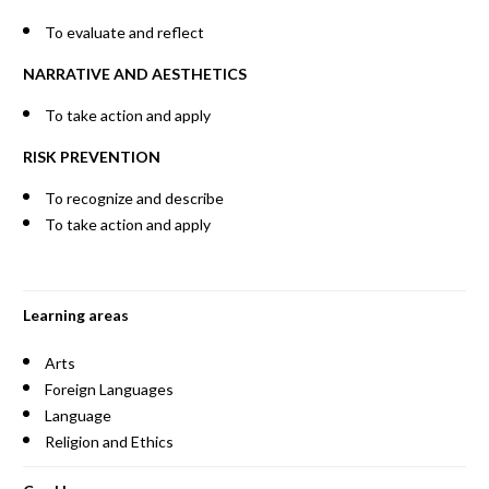
To evaluate and reflect
NARRATIVE AND AESTHETICS
To take action and apply
RISK PREVENTION
To recognize and describe
To take action and apply
Learning areas
Arts
Foreign Languages
Language
Religion and Ethics