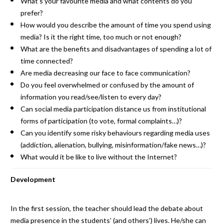
What’s your favourite media and what contents do you
prefer?
How would you describe the amount of time you spend using
media? Is it the right time, too much or not enough?
What are the benefits and disadvantages of spending a lot of
time connected?
Are media decreasing our face to face communication?
Do you feel overwhelmed or confused by the amount of
information you read/see/listen to every day?
Can social media participation distance us from institutional
forms of participation (to vote, formal complaints…)?
Can you identify some risky behaviours regarding media uses
(addiction, alienation, bullying, misinformation/fake news…)?
What would it be like to live without the Internet?
Development
In the first session, the teacher should lead the debate about
media presence in the students’ (and others’) lives. He/she can