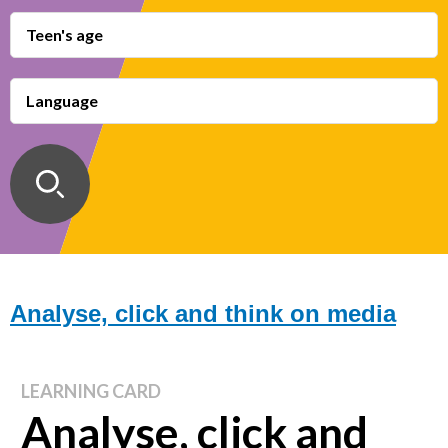
Teen's age
Language
Analyse, click and think on media
LEARNING CARD
Analyse, click and