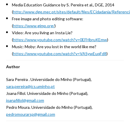
Media Education Guidance by S. Pereira et al., DGE, 2014
(
http://www.dge.mec.pt/sites/default/files/ECidadania/Referenc
Free image and photo editing software:
(
https://www.gimp.org/
)
Video: Are you living an Insta Lie?
(
https://www.youtube.com/watch?v=0EFHbruKEmw
)
Music: Moby: Are you lost in the world like me?
(
https://www.youtube.com/watch?v=VASywEuqFd8
)
Author
Sara Pereira . Universidade do Minho (Portugal),
sara.pereira@ics.uminho.pt
Joana Fillol. Universidade do Minho (Portugal),
joanafillol@gmail.com
Pedro Moura. Universidade do Minho (Portugal),
pedromourarsp@gmail.com