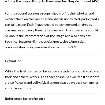
editing the image. It’s up to them whether they do it or not (
45’
).
For the second session, groups should print their photos and
exhibit them on the wall so a final discussion with all participants
can take place. Each image should be commented on first by
classmates and only then by its creators. The comments should
be about the interpretation of the image and also consider
technical features (lightness/darkness, close/open plan,
black&white/colour, movement sensation…) (
60’
).
Evaluation
While the final discussion takes place, students should evaluate
their and others’ works. The teacher should evaluate if students
are self-aware and self-critical enough based on their comments
and interventions.
References for professors