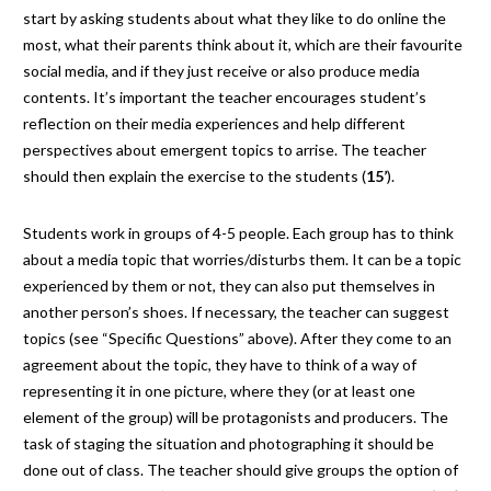
start by asking students about what they like to do online the
most, what their parents think about it, which are their favourite
social media, and if they just receive or also produce media
contents. It’s important the teacher encourages student’s
reflection on their media experiences and help different
perspectives about emergent topics to arrise. The teacher
should then explain the exercise to the students (
15’
).
Students work in groups of 4-5 people. Each group has to think
about a media topic that worries/disturbs them. It can be a topic
experienced by them or not, they can also put themselves in
another person’s shoes. If necessary, the teacher can suggest
topics (see “Specific Questions” above). After they come to an
agreement about the topic, they have to think of a way of
representing it in one picture, where they (or at least one
element of the group) will be protagonists and producers. The
task of staging the situation and photographing it should be
done out of class. The teacher should give groups the option of