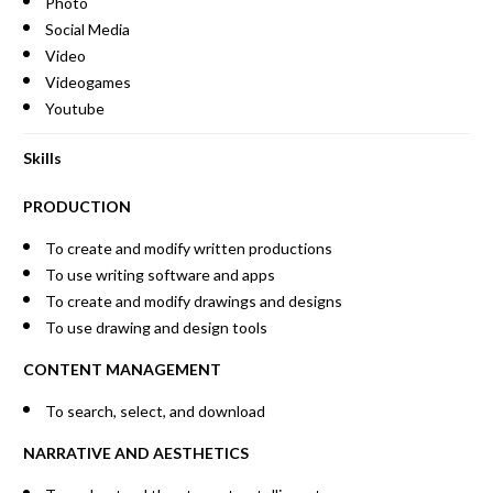
Photo
Social Media
Video
Videogames
Youtube
Skills
PRODUCTION
To create and modify written productions
To use writing software and apps
To create and modify drawings and designs
To use drawing and design tools
CONTENT MANAGEMENT
To search, select, and download
NARRATIVE AND AESTHETICS