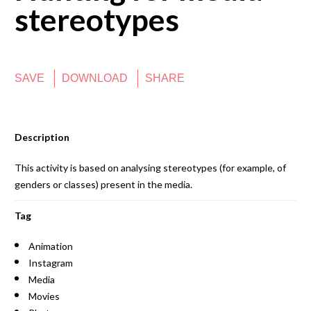
stereotypes
SAVE
DOWNLOAD
SHARE
Description
This activity is based on analysing stereotypes (for example, of
genders or classes) present in the media.
Tag
Animation
Instagram
Media
Movies