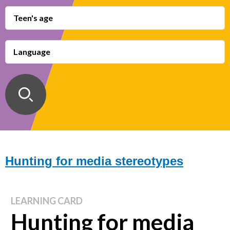
Teen's age
Language
Hunting for media stereotypes
LEARNING CARD
Hunting for media