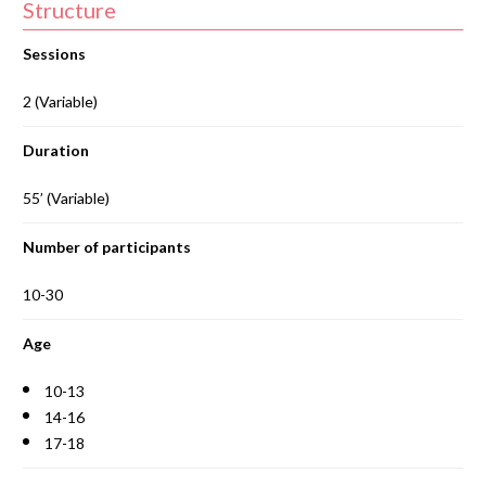
Structure
Sessions
2 (Variable)
Duration
55’ (Variable)
Number of participants
10-30
Age
10-13
14-16
17-18