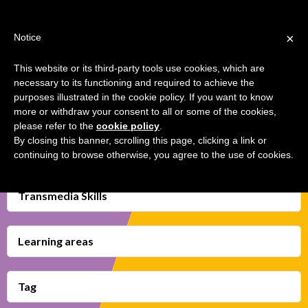
Jump
TEACHER'S KIT
LOGIN
to
×
Notice
navigation
MENU
This website or its third-party tools use cookies, which are
necessary to its functioning and required to achieve the
HUNTING FOR MEDIA
Back
HOME
purposes illustrated in the cookie policy. If you want to know
STEREOTYPES
to
more or withdraw your consent to all or some of the cookies,
top
please refer to the
cookie policy
.
TRANSMEDIA SKILLS MAP
By closing this banner, scrolling this page, clicking a link or
continuing to browse otherwise, you agree to the use of cookies.
LEARNING CARDS
VIDEOS
Transmedia Skills
BOOKMARK
Learning areas
Tag