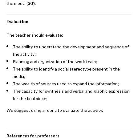
the media (
30’
).
Evaluation
The teacher should evaluate:
The ability to understand the development and sequence of
the activity;
Planning and organization of the work team;
The ability to identify a social stereotype present in the
media;
The wealth of sources used to expand the information;
The capacity for synthesis and verbal and graphic expression
for the final piece;
We suggest using a rubric to evaluate the activity.
References for professors