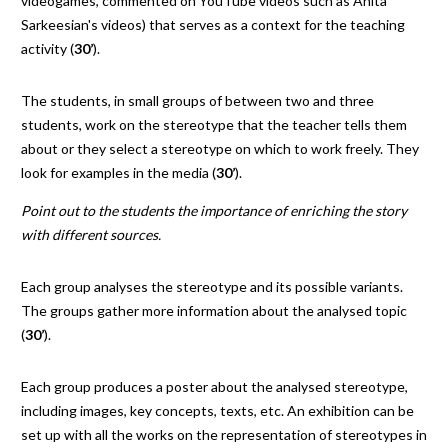
videogames, commented on YouTube videos such as Anita
Sarkeesian's videos) that serves as a context for the teaching
activity (
30’
).
The students, in small groups of between two and three
students, work on the stereotype that the teacher tells them
about or they select a stereotype on which to work freely. They
look for examples in the media (
30’
).
Point out to the students the importance of enriching the story
with different sources.
Each group analyses the stereotype and its possible variants.
The groups gather more information about the analysed topic
(
30’
).
Each group produces a poster about the analysed stereotype,
including images, key concepts, texts, etc. An exhibition can be
set up with all the works on the representation of stereotypes in