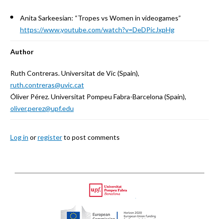
Anita Sarkeesian: “Tropes vs Women in videogames”
https://www.youtube.com/watch?v=DeDPicJxpHg
Author
Ruth Contreras. Universitat de Vic (Spain),
ruth.contreras@uvic.cat
Óliver Pérez. Universitat Pompeu Fabra-Barcelona (Spain),
oliver.perez@upf.edu
Log in
or
register
to post comments
Back
to
Upf
top
HORIZON