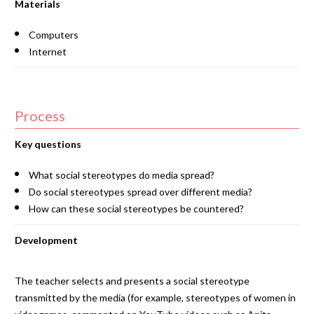
Materials
Computers
Internet
Process
Key questions
What social stereotypes do media spread?
Do social stereotypes spread over different media?
How can these social stereotypes be countered?
Development
The teacher selects and presents a social stereotype
transmitted by the media (for example, stereotypes of women in