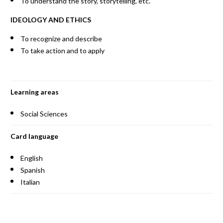
To understand the story, storytelling, etc.
IDEOLOGY AND ETHICS
To recognize and describe
To take action and to apply
Learning areas
Social Sciences
Card language
English
Spanish
Italian