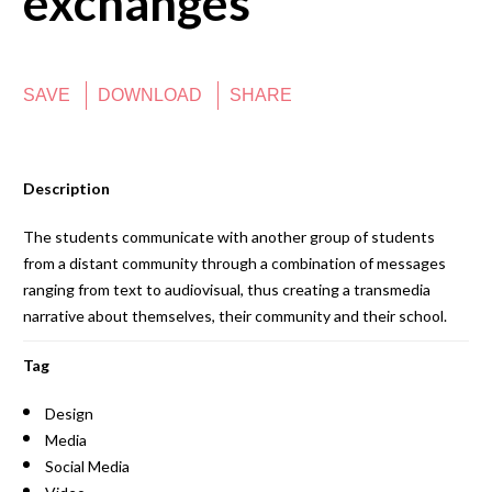
exchanges
SAVE
DOWNLOAD
SHARE
Description
The students communicate with another group of students
from a distant community through a combination of messages
ranging from text to audiovisual, thus creating a transmedia
narrative about themselves, their community and their school.
Tag
Design
Media
Social Media