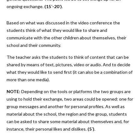
ongoing exchange.
(15´-20´)
.
Based on what was discussed in the video conference the
students think of what they would like to share and
communicate with the other children about themselves, their
school and their community.
The teacher asks the students to think of content that can be
shared by means of text, pictures, video or audio. And to decide
what they would like to send first (it can also be a combination of
more than one media).
NOTE:
Depending on the tools or platforms the two groups are
using to hold their exchange, two areas could be opened: one for
group messages and another for personal profiles. As well as
material about the school, the region and the group, students
can be asked to share some material about themselves and, for
instance, their personal likes and dislikes.
(5´)
.