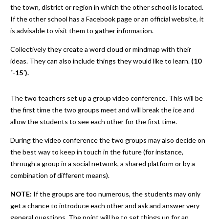
the town, district or region in which the other school is located.
If the other school has a Facebook page or an official website, it
is advisable to visit them to gather information.
Collectively they create a word cloud or mindmap with their
ideas. They can also include things they would like to learn.
(10
´-15´).
The two teachers set up a group video conference. This will be
the first time the two groups meet and will break the ice and
allow the students to see each other for the first time.
During the video conference the two groups may also decide on
the best way to keep in touch in the future (for instance,
through a group in a social network, a shared platform or by a
combination of different means).
NOTE:
If the groups are too numerous, the students may only
get a chance to introduce each other and ask and answer very
general questions. The point will be to set things up for an