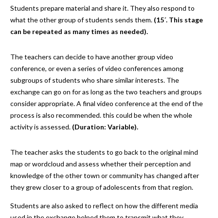
Students prepare material and share it. They also respond to
what the other group of students sends them.
(15´. This stage
can be repeated as many times as needed).
The teachers can decide to have another group video
conference, or even a series of video conferences among
subgroups of students who share similar interests. The
exchange can go on for as long as the two teachers and groups
consider appropriate. A final video conference at the end of the
process is also recommended. this could be when the whole
activity is assessed.
(Duration: Variable).
The teacher asks the students to go back to the original mind
map or wordcloud and assess whether their perception and
knowledge of the other town or community has changed after
they grew closer to a group of adolescents from that region.
Students are also asked to reflect on how the different media
used in the exchange helped them to transmit what they