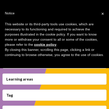
Jump
TEACHER'S KIT
LOGIN
to
×
Notice
navigation
MENU
This website or its third-party tools use cookies, which are
necessary to its functioning and required to achieve the
TRANSMEDIA EXCHANGES
Back
HOME
purposes illustrated in the cookie policy. If you want to know
to
more or withdraw your consent to all or some of the cookies,
top
please refer to the
cookie policy
.
TRANSMEDIA SKILLS MAP
By closing this banner, scrolling this page, clicking a link or
continuing to browse otherwise, you agree to the use of cookies.
LEARNING CARDS
Transmedia Skills
VIDEOS
BOOKMARK
Learning areas
Tag