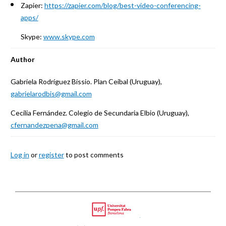
Zapier:
https://zapier.com/blog/best-video-conferencing-
apps/
Skype:
www.skype.com
Author
Gabriela Rodríguez Bissio. Plan Ceibal (Uruguay),
gabrielarodbis@gmail.com
Cecilia Fernández. Colegio de Secundaria Elbio (Uruguay),
cfernandezpena@gmail.com
Log in
or
register
to post comments
Back
to
Upf
top