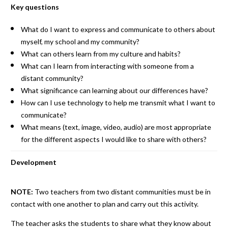
Key questions
What do I want to express and communicate to others about
myself, my school and my community?
What can others learn from my culture and habits?
What can I learn from interacting with someone from a
distant community?
What significance can learning about our differences have?
How can I use technology to help me transmit what I want to
communicate?
What means (text, image, video, audio) are most appropriate
for the different aspects I would like to share with others?
Development
NOTE:
Two teachers from two distant communities must be in
contact with one another to plan and carry out this activity.
The teacher asks the students to share what they know about