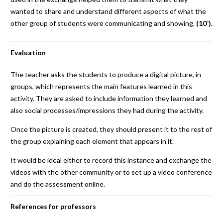
wanted to share and understand different aspects of what the
other group of students were communicating and showing.
(10´).
Evaluation
The teacher asks the students to produce a digital picture, in
groups, which represents the main features learned in this
activity. They are asked to include information they learned and
also social processes/impressions they had during the activity.
Once the picture is created, they should present it to the rest of
the group explaining each element that appears in it.
It would be ideal either to record this instance and exchange the
videos with the other community or to set up a video conference
and do the assessment online.
References for professors