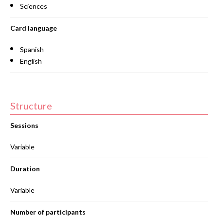
Sciences
Card language
Spanish
English
Structure
Sessions
Variable
Duration
Variable
Number of participants