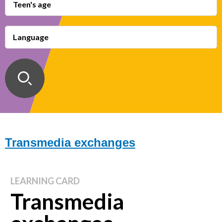
Teen's age
Language
Transmedia exchanges
LEARNING CARD
Transmedia