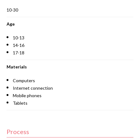
10-30
Age
10-13
14-16
17-18
Materials
Computers
Internet connection
Mobile phones
Tablets
Process