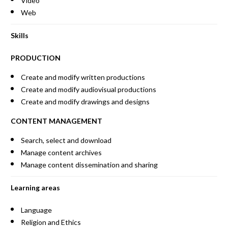
Video
Web
Skills
PRODUCTION
Create and modify written productions
Create and modify audiovisual productions
Create and modify drawings and designs
CONTENT MANAGEMENT
Search, select and download
Manage content archives
Manage content dissemination and sharing
Learning areas
Language
Religion and Ethics