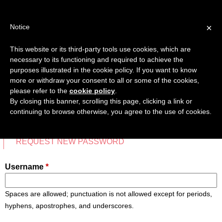
Jump
TEACHER'S KIT
LOGIN
to
×
Notice
navigation
MENU
This website or its third-party tools use cookies, which are
necessary to its functioning and required to achieve the
HOME
purposes illustrated in the cookie policy. If you want to know
CREATE NEW ACCOUNT
more or withdraw your consent to all or some of the cookies,
Back
please refer to the
cookie policy
.
TRANSMEDIA SKILLS MAP
to
By closing this banner, scrolling this page, clicking a link or
top
continuing to browse otherwise, you agree to the use of cookies.
LEARNING CARDS
CREATE NEW ACCOUNT
(ACTIVE TAB)
LOG IN
VIDEOS
Primary
REQUEST NEW PASSWORD
tabs
BOOKMARK
Username
*
Spaces are allowed; punctuation is not allowed except for periods,
hyphens, apostrophes, and underscores.