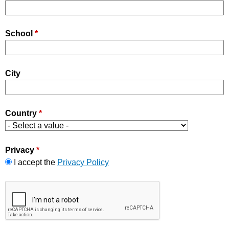
School
*
City
Country
*
Privacy
*
I accept the
Privacy Policy