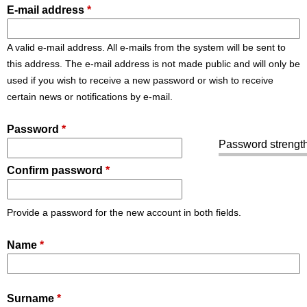
E-mail address
*
A valid e-mail address. All e-mails from the system will be sent to
this address. The e-mail address is not made public and will only be
used if you wish to receive a new password or wish to receive
certain news or notifications by e-mail.
Password
*
Password strength
Confirm password
*
Provide a password for the new account in both fields.
Name
*
Surname
*