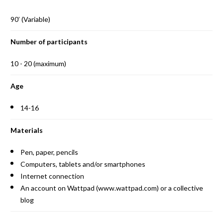
90’ (Variable)
Number of participants
10 - 20 (maximum)
Age
14-16
Materials
Pen, paper, pencils
Computers, tablets and/or smartphones
Internet connection
An account on Wattpad (www.wattpad.com) or a collective
blog