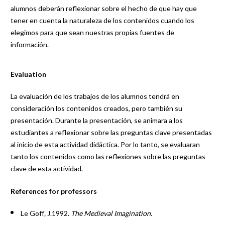
alumnos deberán reflexionar sobre el hecho de que hay que
tener en cuenta la naturaleza de los contenidos cuando los
elegimos para que sean nuestras propias fuentes de
información.
Evaluation
La evaluación de los trabajos de los alumnos tendrá en
consideración los contenidos creados, pero también su
presentación. Durante la presentación, se animara a los
estudiantes a reflexionar sobre las preguntas clave presentadas
al inicio de esta actividad didáctica. Por lo tanto, se evaluaran
tanto los contenidos como las reflexiones sobre las preguntas
clave de esta actividad.
References for professors
Le Goff
,
J.1992.
The Medieval Imagination
.