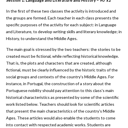
Session 1: Language and Literature and History – 90' x2
In the first of these two classes the activity is introduced and
the groups are formed. Each teacher in each class presents the
specific purposes of the activity for each subject: in Language
and Literature, to develop writing skills and literary knowledge; in
History, to understand the Middle Ages.
The main goal is stressed by the two teachers: the stories to be
created must be fictional, while reflecting historical knowledge.
That is, the plots and characters that are created, although
fictional, must be clearly influenced by the historic traits of the
social groups and contexts of the country's Middle Ages. For
instance, in Portugal, the construction of a story about the
Portuguese nobility should pay attention to this class's main
historical characteristics as presented by some of the scientific
work listed below. Teachers should look for scientific articles
that present the main characteristics of the country's Middle
Ages. These articles would also enable the students to come
into contact with respected academic works. Students are