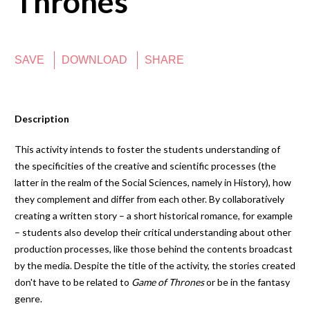
Thrones
SAVE
DOWNLOAD
SHARE
Description
This activity intends to foster the students understanding of
the specificities of the creative and scientific processes (the
latter in the realm of the Social Sciences, namely in History), how
they complement and differ from each other. By collaboratively
creating a written story – a short historical romance, for example
– students also develop their critical understanding about other
production processes, like those behind the contents broadcast
by the media. Despite the title of the activity, the stories created
don't have to be related to
Game of Thrones
or be in the fantasy
genre.