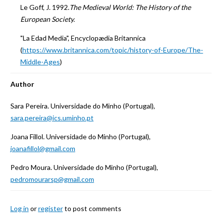
Le Goff, J. 1992.
The Medieval World: The History of the
European Society.
"La Edad Media", Encyclopædia Britannica
(
https://www.britannica.com/topic/history-of-Europe/The-
Middle-Ages
)
Author
Sara Pereira. Universidade do Minho (Portugal),
sara.pereira@ics.uminho.pt
Joana Fillol. Universidade do Minho (Portugal),
joanafillol@gmail.com
Pedro Moura. Universidade do Minho (Portugal),
pedromourarsp@gmail.com
Log in
or
register
to post comments