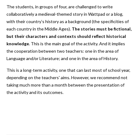
The students, in groups of four, are challenged to write
collaboratively a medieval-themed story in Wattpad or a blog,
with their country’s history as a background (the specificities of
each country in the Middle Ages).
The stories must be fictional,
but their characters and contexts should reflect historical
knowledge
. This is the main goal of the activity. And it implies
the cooperation between two teachers: one in the area of
Language and/or Literature; and one in the area of History.
This is a long-term activity, one that can last most of school year,
depending on the teachers' aims. However, we recommend not
taking much more than a month between the presentation of
the activity and its outcomes.