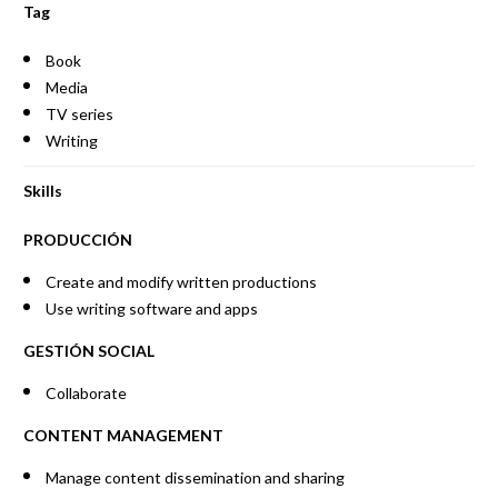
Tag
Book
Media
TV series
Writing
Skills
PRODUCCIÓN
Create and modify written productions
Use writing software and apps
GESTIÓN SOCIAL
Collaborate
CONTENT MANAGEMENT
Manage content dissemination and sharing