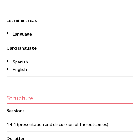
Learning areas
Language
Card language
Spanish
English
Structure
Sessions
4 + 1 (presentation and discussion of the outcomes)
Duration