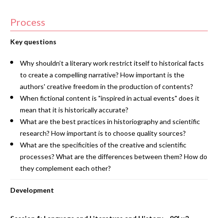
Process
Key questions
Why shouldn’t a literary work restrict itself to historical facts
to create a compelling narrative? How important is the
authors' creative freedom in the production of contents?
When fictional content is "inspired in actual events" does it
mean that it is historically accurate?
What are the best practices in historiography and scientific
research? How important is to choose quality sources?
What are the specificities of the creative and scientific
processes? What are the differences between them? How do
they complement each other?
Development