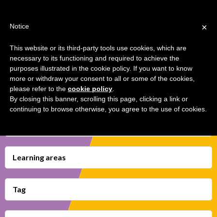
Jump
TEACHER'S KIT
LOGIN
to
×
Notice
navigation
MENU
This website or its third-party tools use cookies, which are
necessary to its functioning and required to achieve the
OUR GAME OF THRONES
Back
HOME
purposes illustrated in the cookie policy. If you want to know
to
more or withdraw your consent to all or some of the cookies,
top
please refer to the
cookie policy
.
TRANSMEDIA SKILLS MAP
By closing this banner, scrolling this page, clicking a link or
continuing to browse otherwise, you agree to the use of cookies.
LEARNING CARDS
Transmedia Skills
VIDEOS
BOOKMARK
Learning areas
Tag