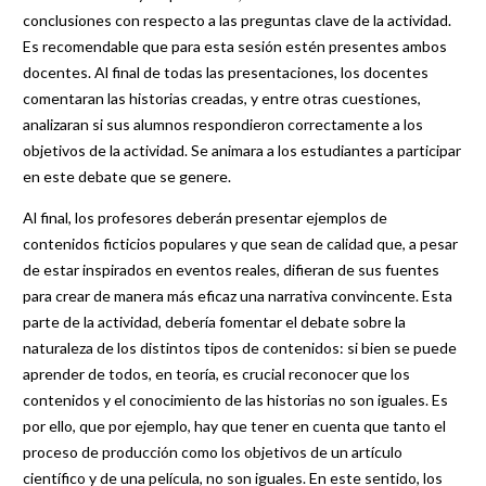
conclusiones con respecto a las preguntas clave de la actividad.
Es recomendable que para esta sesión estén presentes ambos
docentes. Al final de todas las presentaciones, los docentes
comentaran las historias creadas, y entre otras cuestiones,
analizaran si sus alumnos respondieron correctamente a los
objetivos de la actividad. Se animara a los estudiantes a participar
en este debate que se genere.
Al final, los profesores deberán presentar ejemplos de
contenidos ficticios populares y que sean de calidad que, a pesar
de estar inspirados en eventos reales, difieran de sus fuentes
para crear de manera más eficaz una narrativa convincente. Esta
parte de la actividad, debería fomentar el debate sobre la
naturaleza de los distintos tipos de contenidos: si bien se puede
aprender de todos, en teoría, es crucial reconocer que los
contenidos y el conocimiento de las historias no son iguales. Es
por ello, que por ejemplo, hay que tener en cuenta que tanto el
proceso de producción como los objetivos de un artículo
científico y de una película, no son iguales. En este sentido, los