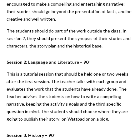
encouraged to make a compelling and entertaining narrative:
their stories should go beyond the presentation of facts, and be
creative and well written.
The students should do part of the work outside the class. In
session 2, they should present the synopsis of their stories and
characters, the story plan and the historical base.
Session 2: Language and Literature – 90'
This is a tutorial session that should be held one or two weeks
after the first session. The teacher talks with each group and
evaluates the work that the students have already done. The
teacher advises the students on how to write a compelling
narrative, keeping the activity's goals and the third specific
question in mind. The students should choose where they are
going to publish their story: on Wattpad or on a blog.
Session 3: History – 90'