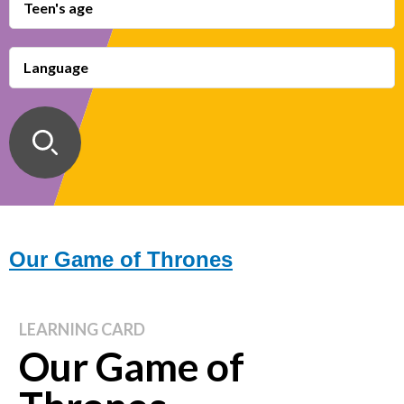
Teen's age
Language
Our Game of Thrones
LEARNING CARD
Our Game of