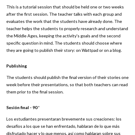
This is a tutorial session that should be held one or two weeks
after the first session. The teacher talks with each group and
evaluates the work that the students have already done. The
teacher helps the students to properly research and understand
the Middle Ages, keeping the activity's goals and the second
specific question in mind. The students should choose where
they are going to publish their story: on Wattpad or on a blog.
Publishing
The students should publish the final version of their stories one
week before their presentations, so that both teachers can read
them prior to the final session.
Sesión final - 90 '
Los estudiantes presentaran brevemente sus creaciones: los
desafíos a los que se han enfrentado, hablaran de lo que más
disfrutado hacer y lo que menos, así como hablaran sobre sus